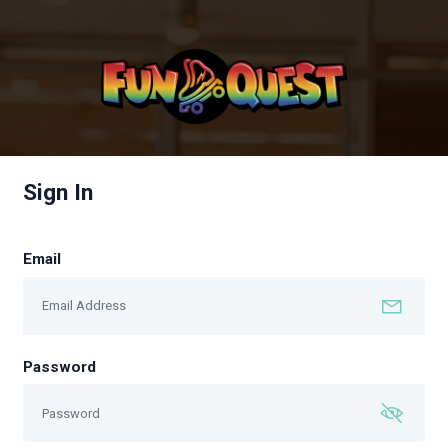
Sign In
Email
Password