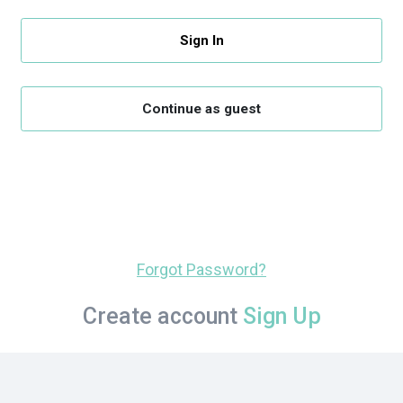
Sign In
Continue as guest
Forgot Password?
Create account
Sign Up